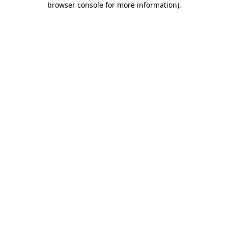
browser console for more information)
.