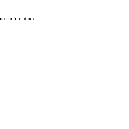
 more information)
.