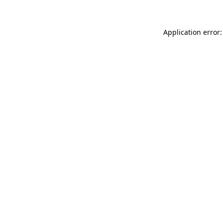
Application error