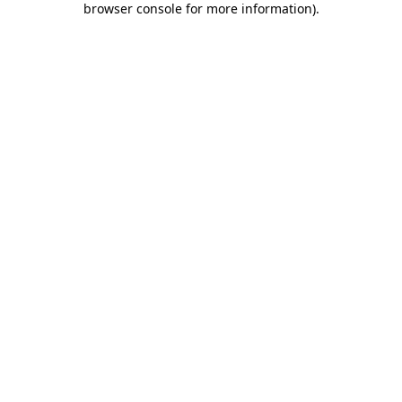
browser console for more information)
.