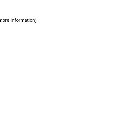
 more information)
.