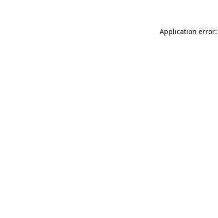
Application error