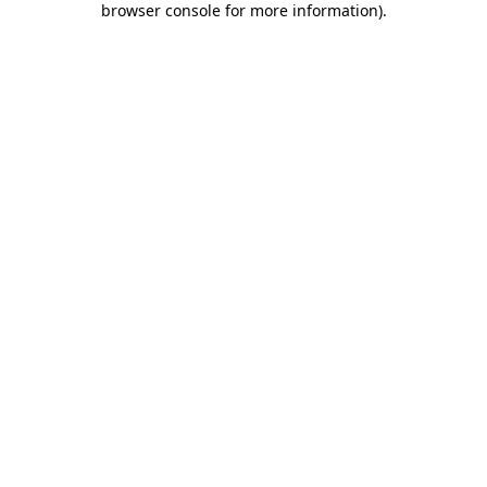
browser console for more information)
.