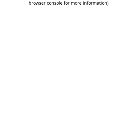
browser console for more information)
.