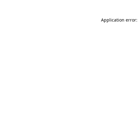
Application error