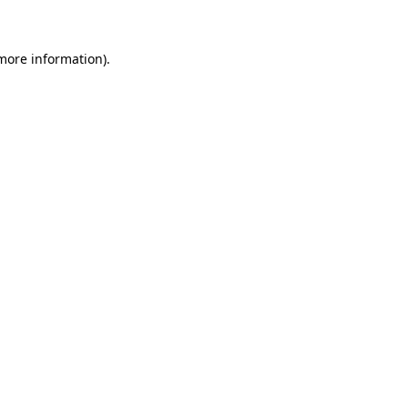
 more information)
.