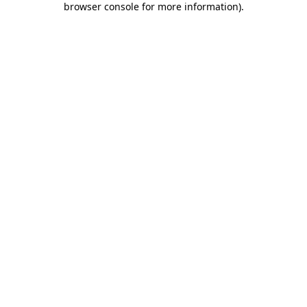
browser console for more information)
.