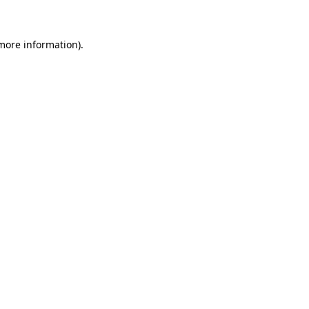
 more information)
.