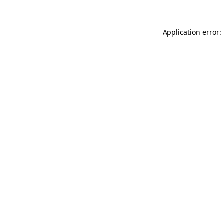
Application error