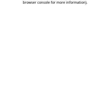
browser console for more information)
.