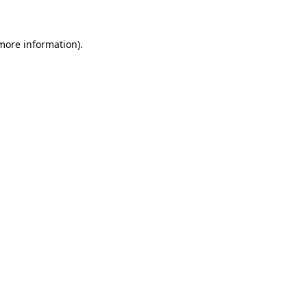
 more information)
.