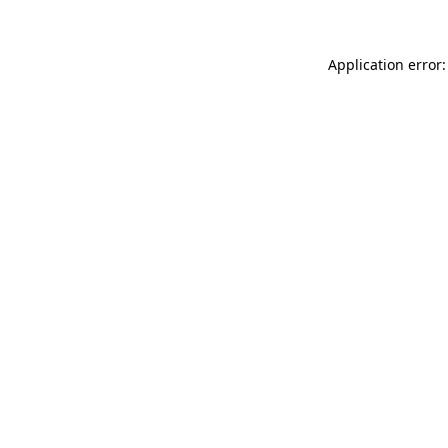
Application error