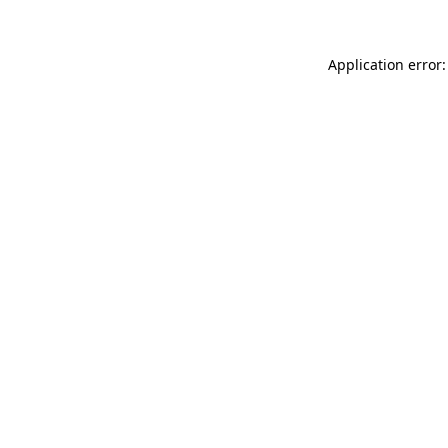
Application error