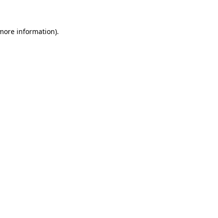
 more information)
.