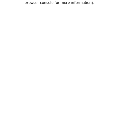
browser console for more information)
.