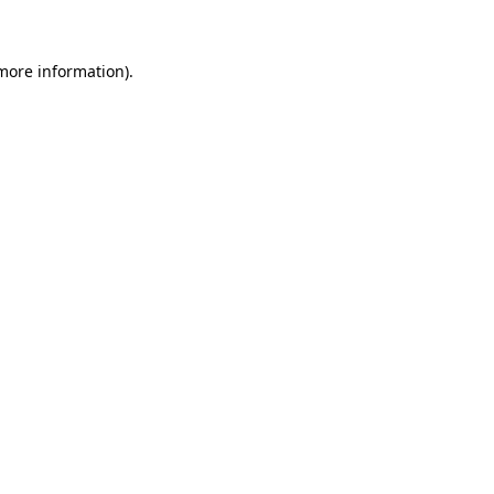
 more information)
.