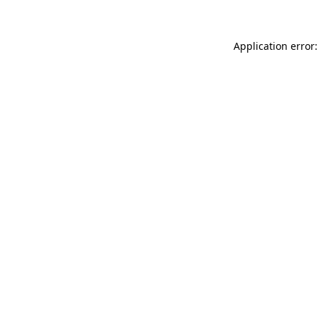
Application error