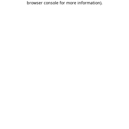
browser console for more information)
.