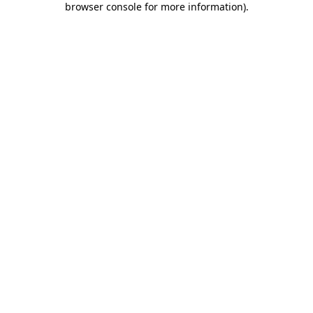
browser console for more information)
.