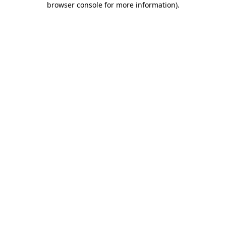
browser console for more information)
.