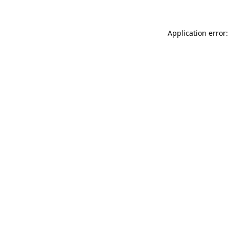
Application error