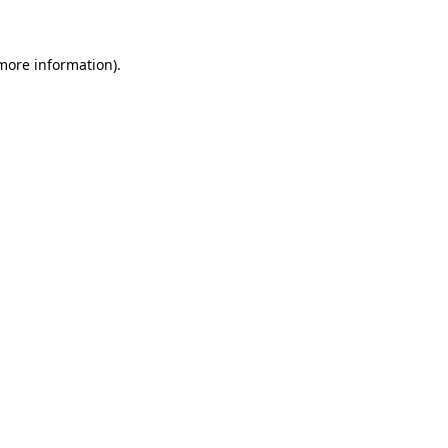
 more information)
.