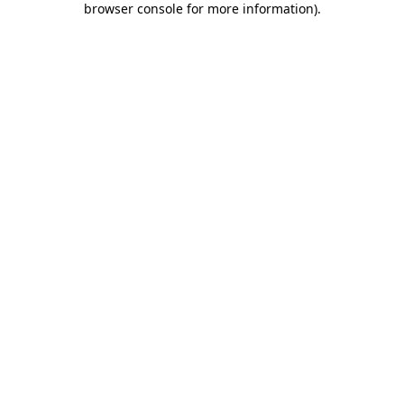
browser console for more information)
.