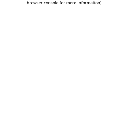
browser console for more information)
.