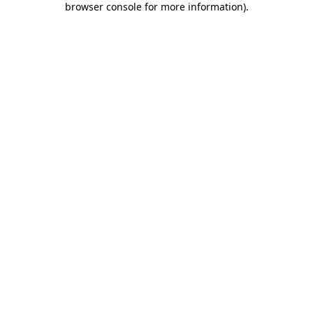
browser console for more information)
.