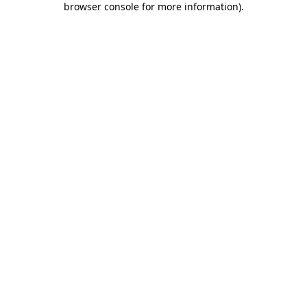
browser console for more information)
.