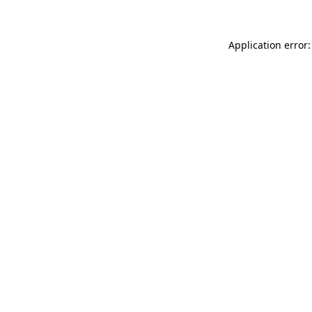
Application error