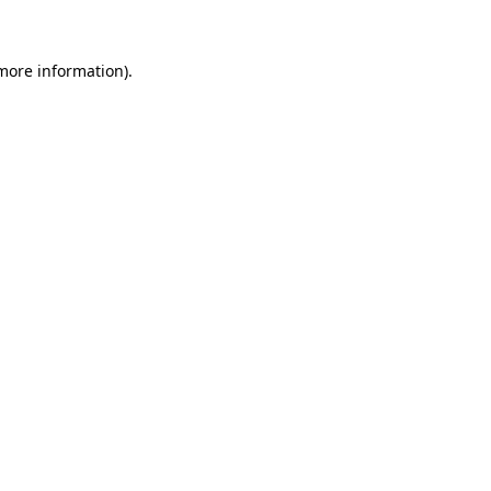
 more information)
.