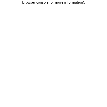
browser console for more information)
.