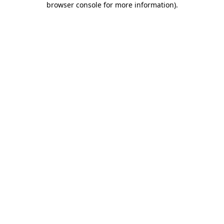
browser console for more information)
.