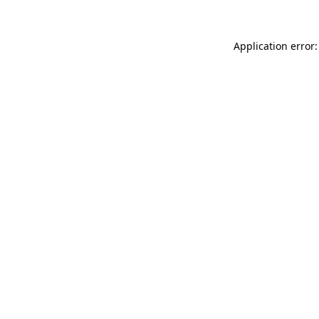
Application error