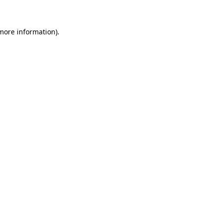
 more information)
.