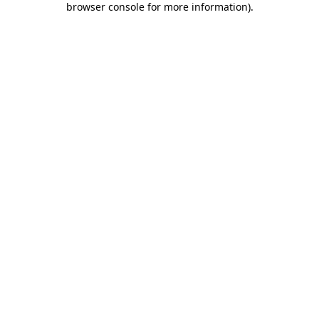
browser console for more information)
.