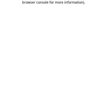
browser console for more information)
.