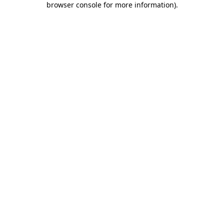
browser console for more information)
.