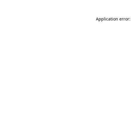
Application error