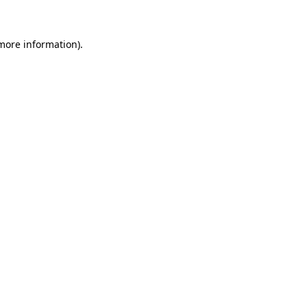
 more information)
.