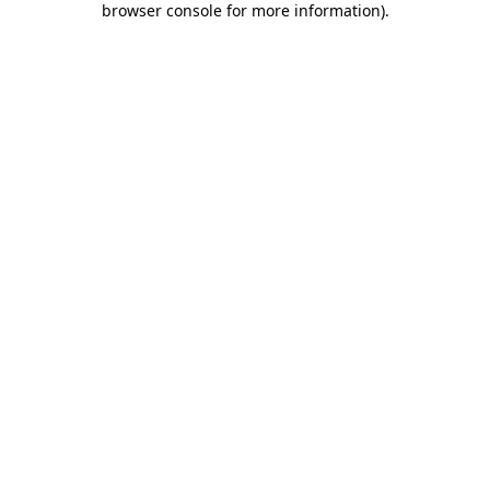
browser console for more information)
.